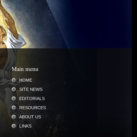
Main menu
HOME
SITE NEWS
EDITORIALS
RESOURCES
ABOUT US
LINKS