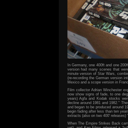
In Germany, one 400ft and one 200f
version had many scenes that were 
minute version of Star Wars, combin
(re-recording the German version in
Mexico and a scope version in Franc
Film collector Adrian Winchester exp
now show signs of fade, to one degr
years) Agfa and Kodak stocks wer
decline around 1981 and 1982." These
and began to be produced around 198
begin fading after less than ten yea
extracts (also on two 400' releases) 
When The Empire Strikes Back came o
yet), and Ken Films released a 2x4