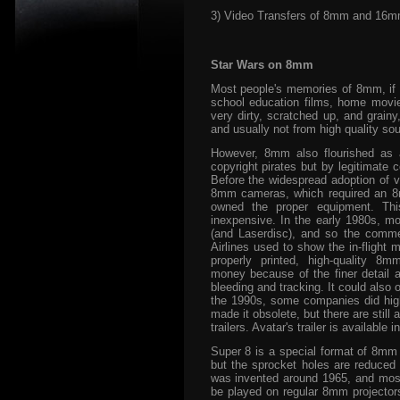
3) Video Transfers of 8mm and 16
Star Wars on 8mm
Most people's memories of 8mm, if
school education films, home movies,
very dirty, scratched up, and grain
and usually not from high quality sou
However, 8mm also flourished as 
copyright pirates but by legitimate 
Before the widespread adoption of 
8mm cameras, which required an 8mm
owned the proper equipment. Thi
inexpensive. In the early 1980s, 
(and Laserdisc), and so the comme
Airlines used to show the in-flight
properly printed, high-quality 8
money because of the finer detail an
bleeding and tracking. It could also
the 1990s, some companies did high
made it obsolete, but there are still 
trailers. Avatar's trailer is availabl
Super 8 is a special format of 8mm 
but the sprocket holes are reduced s
was invented around 1965, and most
be played on regular 8mm projectors