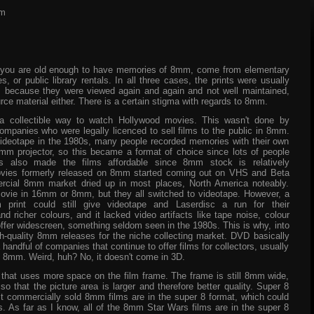
mm
 you are old enough to have memories of 8mm, come from elementary
 or public library rentals. In all three cases, the prints were usually
y, because they were viewed again and again and not well maintained,
rce material either. There is a certain stigma with regards to 8mm.
a collectible way to watch Hollywood movies. This wasn't done by
companies who were legally licenced to sell films to the public in 8mm.
videotape in the 1980s, many people recorded memories with their own
 projector, so this became a format of choice since lots of people
s also made the films affordable since 8mm stock is relatively
movies formerly released on 8mm started coming out on VHS and Beta
rcial 8mm market dried up in most places, North America noteably.
 movie in 16mm or 8mm, but they all switched to videotape. However, a
mm print could still give videotape and Laserdisc a run for their
d richer colours, and it lacked video artifacts like tape noise, colour
 offer widescreen, something seldom seen in the 1980s. This is why, into
-quality 8mm releases for the niche collecting market. DVD basically
a handful of companies that continue to offer films for collectors, usually
e in 8mm. Weird, huh? No, it doesn't come in 3D.
that uses more space on the film frame. The frame is still 8mm wide,
o that the picture area is larger and therefore better quality. Super 8
 commercially sold 8mm films are in the super 8 format, which could
. As far as I know, all of the 8mm Star Wars films are in the super 8