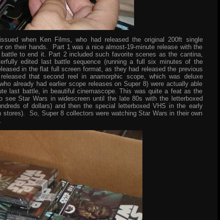
issued when Ken Films, who had released the original 200ft single
er on their hands. Part 1 was a nice almost-19-minute release with the
battle to end it. Part 2 included such favorite scenes as the cantina,
rfully edited last battle sequence (running a full six minutes of the
eleased in the flat full screen format, as they had released the previous
 released that second reel in anamorphic scope, which was deluxe
who already had earlier scope releases on Super 8) were actually able
nute last battle, in beautiful cinemascope. This was quite a feat as the
 see Star Wars in widescreen until the late 80s with the letterboxed
ndreds of dollars) and then the special letterboxed VHS in the early
n stores). So, Super 8 collectors were watching Star Wars in their own
.