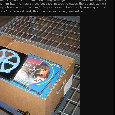
he film had the mag stripe, but they instead released the soundtrack on
synchronize with the film," Osgood says. Though only running a total
ious Star Wars digest, this one was extremely well edited.