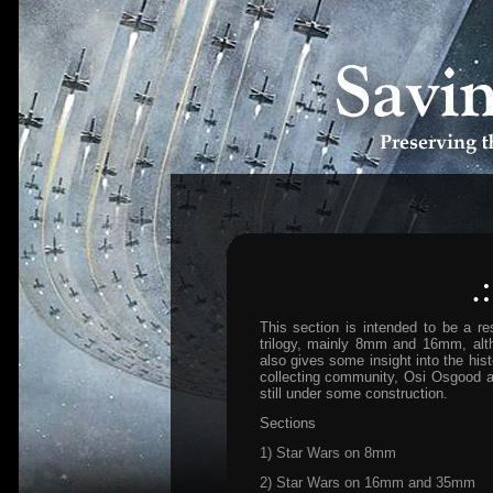
.
This section is intended to be a re
trilogy, mainly 8mm and 16mm, altho
also gives some insight into the hist
collecting community, Osi Osgood an
still under some construction.
Sections
1) Star Wars on 8mm
2) Star Wars on 16mm and 35mm