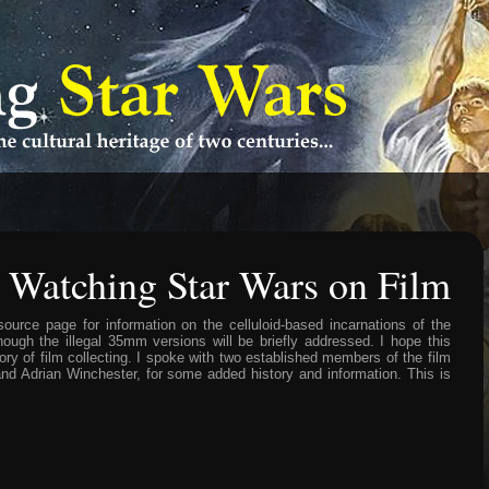
<
: Watching Star Wars on Film
source page for information on the celluloid-based incarnations of the
ugh the illegal 35mm versions will be briefly addressed. I hope this
ory of film collecting. I spoke with two established members of the film
d Adrian Winchester, for some added history and information. This is