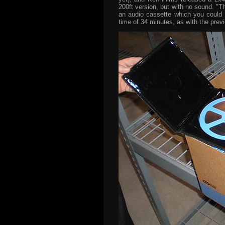
200ft version, but with no sound. "T
an audio cassette which you could 
time of 34 minutes, as with the prev