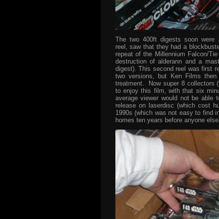
The two 400ft digests soon were 
reel, saw that they had a blockbust
repeat of the Millennium Falcon/Tie 
destruction of alderann and a maste
digest). This second reel was first r
two versions, but Ken Films then
treatment. Now super 8 collectors (
to enjoy this film, with that six mi
average viewer would not be able to
release on laserdisc (which cost hu
1990s (which was not easy to find i
homes ten years before anyone else