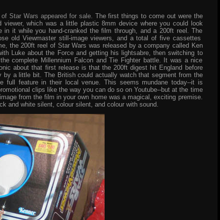
s of Star Wars appeared for sale.
The first things to come out were the
viewer, which was a little plastic 8mm device where you could look
in it while you hand-cranked the film through, and a 200ft reel. The
e old Viewmaster still-image viewers, and a total of five cassettes
ime, the 200ft reel of Star Wars was released by a company called Ken
ith Luke about the Force and getting his lightsabre, then switching to
the complete Millennium Falcon and Tie Fighter battle. It was a nice
nic about that first release is that the 200ft digest hit England before
ly by a little bit. The British could actually watch that segment from the
e full feature in their local venue. This seems mundane today--it is
promotional clips like the way you can do so on Youtube--but at the time
 image from the film in your own home was a magical, exciting premise.
ck and white silent, colour silent, and colour with sound.