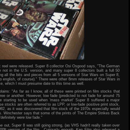
t reel were released. Super 8 collector Osi Osgood says, "The German
not in the U.S. version, and many super 8 collectors built a full 50
g all the bits and pieces from all 5 versions of Star Wars on Super 8,
to english, of course)." There were other 8mm releases of Star Wars in
e, which I must presume date to this time as well.
lains: "As far as I know, all of these were printed on film stocks that
ee or another. However, low fade (predicted to not fade for around 75
e starting to be used when 'mass market' Super 8 suffered a major
 stocks are often referred to as LPP, or low-fade positive print stock,
2, as it was discovered that film stock of the 1970s especially would
rs. Winchester says that some of the prints of The Empire Strikes Back
"definitely were low fade."
ut, Super 8 was still going strong, (as VHS hadn't really taken over
00ft version of the film. Curiously enough, Ken Film also released a