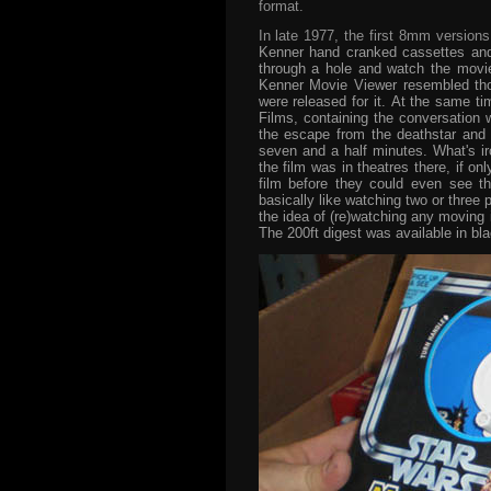
format.
In late 1977, the first 8mm version
Kenner hand cranked cassettes and 
through a hole and watch the movie 
Kenner Movie Viewer resembled thos
were released for it. At the same t
Films, containing the conversation w
the escape from the deathstar and 
seven and a half minutes. What's iro
the film was in theatres there, if on
film before they could even see th
basically like watching two or three 
the idea of (re)watching any moving
The 200ft digest was available in bla