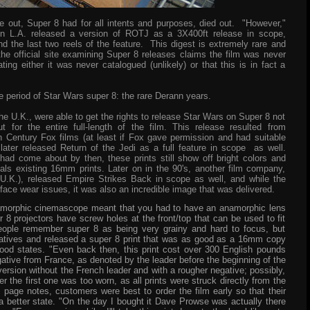
 out, Super 8 had for all intents and purposes, died out. "However,"
 L.A. released a version of ROTJ as a 3X400ft release in scope,
and the last two reels of the feature. This digest is extremely rare and
the official site examining Super 8 releases claims the film was never
ting either it was never catalogued (unlikely) or that this is in fact a
 period of Star Wars super 8: the rare Derann years.
he U.K., were able to get the rights to release Star Wars on Super 8 not
t for the entire full-length of the film. This release
resulted from
h Century Fox films (at least if Fox gave permission and had suitable
later released Return of the Jedi as a full feature in scope as well.
ad come about by then, these prints still show off bright colors and
als existing 16mm prints. Later on in the 90's, another film company,
.K.), released Empire Strikes Back in scope as well, and while the
rface wear issues, it was also an incredible image that was delivered.
anamorphic cinemascope meant that you had to have an anamorphic lens
r 8 projectors have screw holes at the front/top that can be used to fit
eople remember super 8 as being very grainy and hard to focus, but
atives and released a super 8 print that was as good as a 16mm copy
ood states. "Even back then, this print cost over 300 English pounds
ative from France, as denoted by the leader before the beginning of the
 version without the French leader and with a rougher negative; possibly,
 the first one was too worn, as all prints were struck directly from the
s page notes, customers were best to order the film early so that their
a better state. "On the day I bought it Dave Prowse was actually there