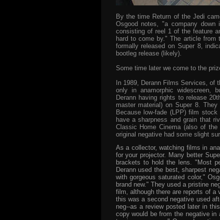
By the time Return of the Jedi came
Osgood notes, "a company down in
consisting of reel 1 of the feature 
hard to come by." The article from 
formally released on Super 8, indica
bootleg release (likely).
Some time later we come to the prize
In 1989, Derann Films Services, of t
only in anamorphic widescreen, bu
Derann having rights to release 20t
master material) on Super 8.
They 
Because low-fade (LPP) film stock h
have a sharpness and grain that riv
Classic Home Cinema (also of the U
original negative had some slight su
As a collector, watching films in 
for your projector. Many better Supe
brackets to hold the lens. "Most p
Derann used the best, sharpest neg
with gorgeous saturated color," Osg
brand new." They used a pristine neg
film, although there are reports of a
this was a second negative used after
neg--as a review posted later in thi
copy would be from the negative in 