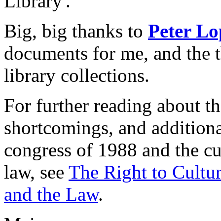
Library'.
Big, big thanks to
Peter Lo
documents for me, and the 
library collections.
For further reading about t
shortcomings, and additiona
congress of 1988 and the cur
law, see
The Right to Cultur
and the Law
.