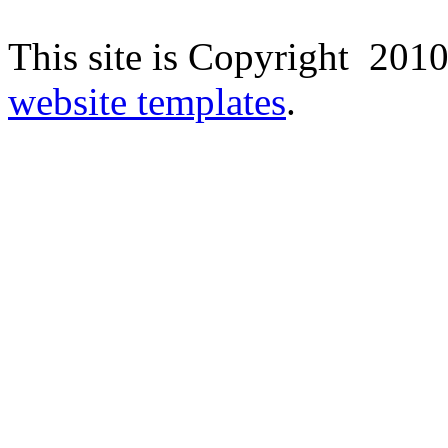
This site is Copyright 2010
website templates
.