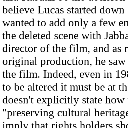
believe Lucas started down 
wanted to add only a few e
the deleted scene with Jabba
director of the film, and as 
original production, he saw 
the film. Indeed, even in 19
to be altered it must be at 
doesn't explicitly state how
"preserving cultural heritag
imply that rights holders sh