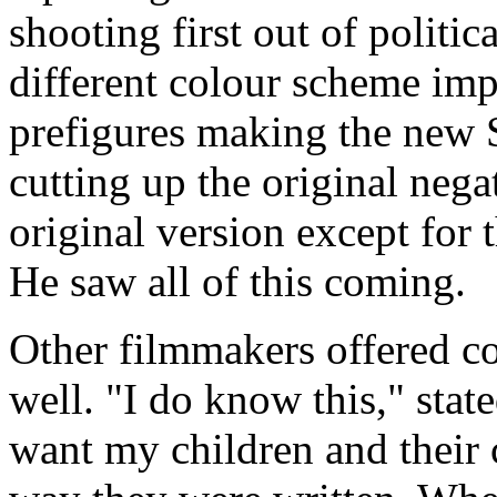
shooting first out of politica
different colour scheme imp
prefigures making the new 
cutting up the original nega
original version except for 
He saw all of this coming.
Other filmmakers offered c
well. "I do know this," sta
want my children and their 