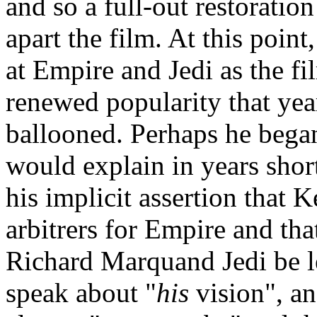
and so a full-out restoration
apart the film. At this poin
at Empire and Jedi as the f
renewed popularity that yea
ballooned. Perhaps he began 
would explain in years short
his implicit assertion that
arbitrers for Empire and tha
Richard Marquand Jedi be lef
speak about "
his
vision", an