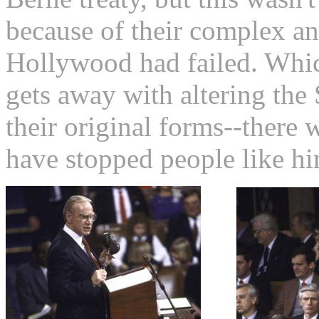
because of their complex an
Hollywood had failed. Whi
gets away with altering the
their original forms--there
have stopped people like hi