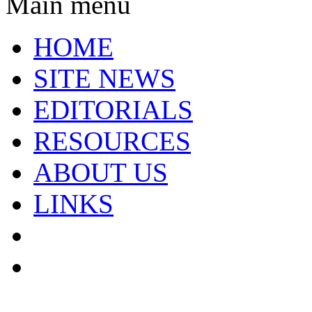
Main menu
HOME
SITE NEWS
EDITORIALS
RESOURCES
ABOUT US
LINKS