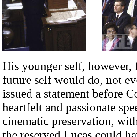
His younger self, however, 
future self would do, not ev
issued a statement before Co
heartfelt and passionate sp
cinematic preservation, with
the reserved Lucas could h