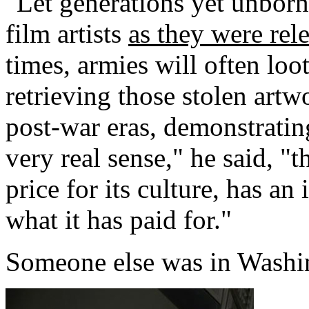
"Let generations yet unborn
film artists
as they were rel
times, armies will often loo
retrieving those stolen artwo
post-war eras, demonstrating
very real sense," he said, "
price for its culture, has an
what it has paid for."
Someone else was in Washi