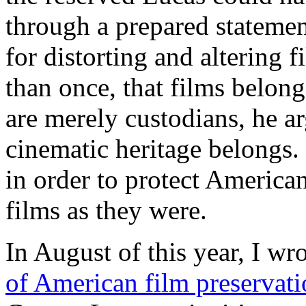
through a prepared statemen
for distorting and altering 
than once, that films belon
are merely custodians, he arg
cinematic heritage belongs.
in order to protect American
films as they were.
In August of this year, I wr
of American film preservat