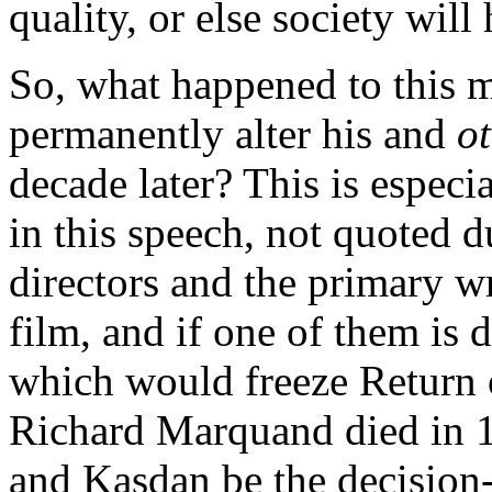
quality, or else society wil
So, what happened to this 
permanently alter his and
o
decade later? This is especi
in this speech, not quoted du
directors and the primary wr
film, and if one of them is d
which would freeze Return of
Richard Marquand died in 1
and Kasdan be the decision