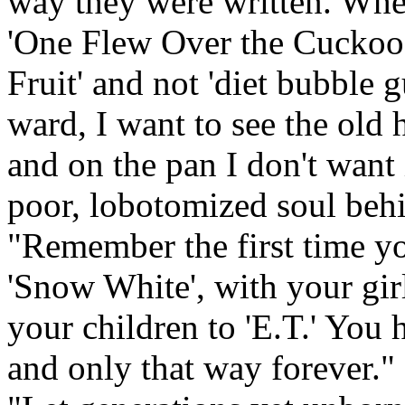
way they were written. When
'One Flew Over the Cuckoo's
Fruit' and not 'diet bubble 
ward, I want to see the old 
and on the pan I don't want i
poor, lobotomized soul behi
"Remember the first time yo
'Snow White', with your girl
your children to 'E.T.' You h
and only that way forever." 