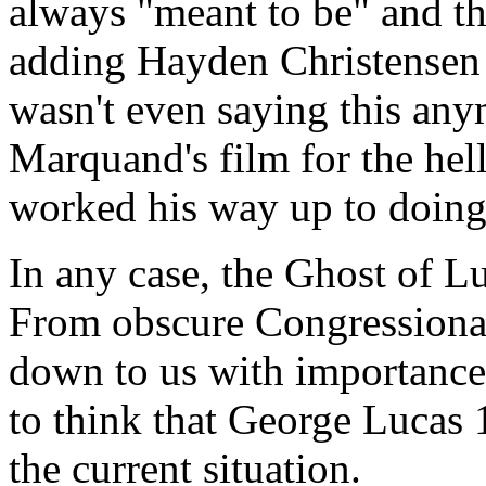
always "meant to be" and th
adding Hayden Christensen t
wasn't even saying this any
Marquand's film for the hell
worked his way up to doing 
In any case, the Ghost of L
From obscure Congressional
down to us with importance 
to think that George Lucas
the current situation.