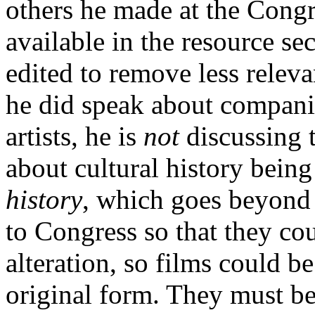
others he made at the Congr
available in the resource se
edited to remove less relev
he did speak about companie
artists, he is
not
discussing t
about cultural history bein
history
, which goes beyond 
to Congress so that they co
alteration, so films could b
original form. They must be