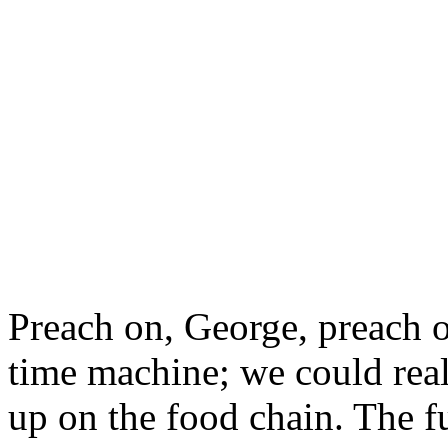
as it saw
itself
.
I hope you have the courage
acknowledging the importan
race, and accord the proper p
art--as it is accorded them 
communities."
Preach on, George, preach o
time machine; we could real
up on the food chain. The fu