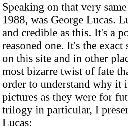
Speaking on that very same 
1988, was George Lucas. Lu
and credible as this. It's a
reasoned one. It's the exact
on this site and in other pla
most bizarre twist of fate t
order to understand why it 
pictures as they were for fu
trilogy in particular, I pre
Lucas: