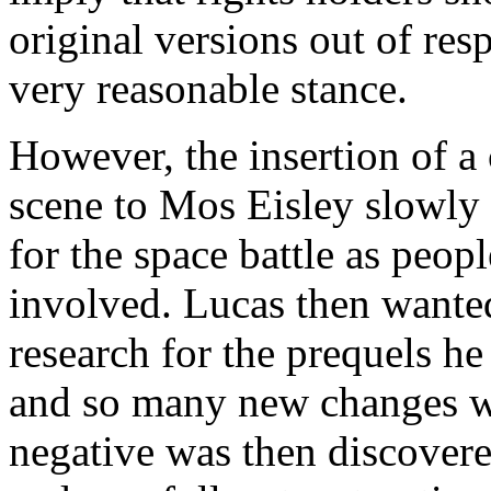
original versions out of resp
very reasonable stance.
However, the insertion of a
scene to Mos Eisley slowly
for the space battle as peo
involved. Lucas then wanted
research for the prequels he
and so many new changes we
negative was then discovere