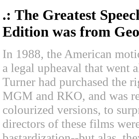
.: The Greatest Speec
Edition was from Ge
In 1988, the American moti
a legal upheaval that went 
Turner had purchased the rig
MGM and RKO, and was rele
colourized versions, to sur
directors of these films were
bastardization--but alas, th