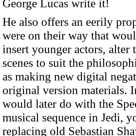
George Lucas write it!
He also offers an eerily pro
were on their way that wou
insert younger actors, alter
scenes to suit the philosoph
as making new digital negat
original version materials. 
would later do with the Spe
musical sequence in Jedi, 
replacing old Sebastian Sha