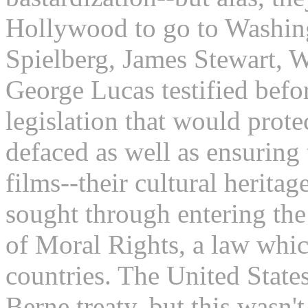
Hollywood to go to Washing
Spielberg, James Stewart, 
George Lucas testified befo
legislation that would prote
defaced as well as ensuring 
films--their cultural heritag
sought through entering the
of Moral Rights, a law whi
countries. The United State
Berne treaty, but this wasn'