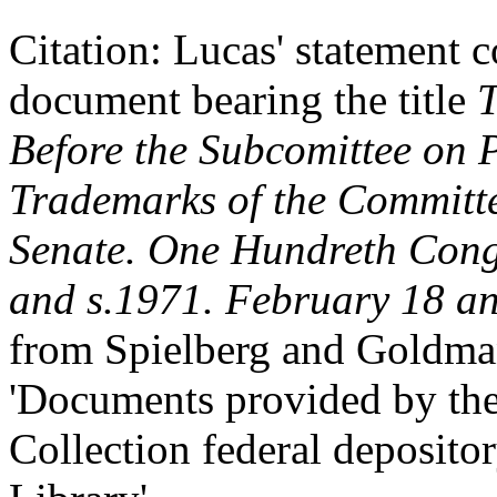
Citation: Lucas' statement
document bearing the title
T
Before the Subcomittee on 
Trademarks of the Committe
Senate. One Hundreth Congr
and s.1971. February 18 a
from Spielberg and Goldma
'Documents provided by t
Collection federal deposito